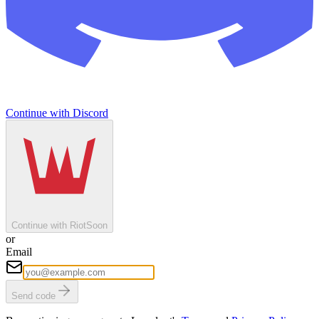
Continue with Discord
Continue with Riot
Soon
or
Email
Send code