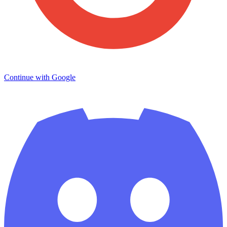
Continue with Google