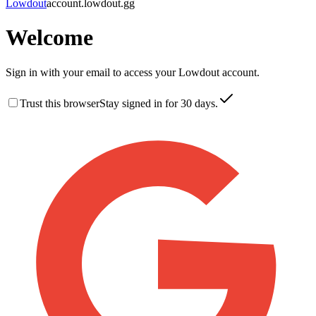
Lowdout
account.lowdout.gg
Welcome
Sign in with your email to access your Lowdout account.
Trust this browser
Stay signed in for 30 days.